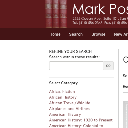
Skip
to
main
content
Home
Search
Browse
New Arr
REFINE YOUR SEARCH
C
Search within these results:
GO
R
S
So
s
t
Select Category
s
r
Re
r
Africa: Fiction
African History
African Travel/Wildlife
Airplanes and Airlines
American History
American History: 1920 to Present
American History: Colonial to