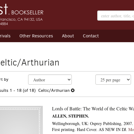
ivals
Other Resources
About
Contact
eltic/Arthurian
efine
kip
rt by
earch
o
earch
esults
sults
1 - 18 (of 18)
Celtic/Arthurian
esults
Lords of Battle: The World of the Celtic Wa
ALLEN, STEPHEN.
Wellingborough, UK: Osprey Publishing, 2007. 
First printing. Hard Cover. AS NEW IN DJ.
Mo