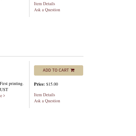
Item Details
Ask a Question
ADD TO CART
irst printing.
Price:
$15.00
 DUST
Item Details
re
Ask a Question