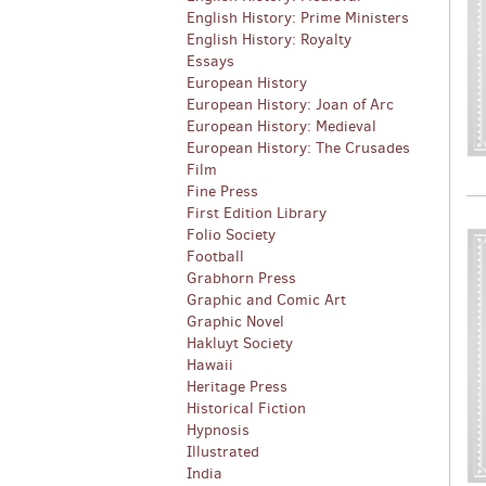
English History: Prime Ministers
English History: Royalty
Essays
European History
European History: Joan of Arc
European History: Medieval
European History: The Crusades
Film
Fine Press
First Edition Library
Folio Society
Football
Grabhorn Press
Graphic and Comic Art
Graphic Novel
Hakluyt Society
Hawaii
Heritage Press
Historical Fiction
Hypnosis
Illustrated
India