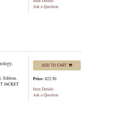
Item Details
Ask a Question
hology.
ADD TO CART
. Edition,
Price:
$22.50
UST JACKET
Item Details
Ask a Question