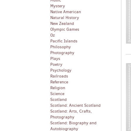
Music
Mystery
Native American
Natural History
New Zealand
Olympic Games
Oz
Pacific Islands
Philosophy
Photography
Plays
Poetry
Psychology
Railroads
Reference
Religion
Science
Scotland
Scotland: Ancient Scotland
Scotland: Arts, Crafts,
Photography
Scotland: Biography and
Autobiography