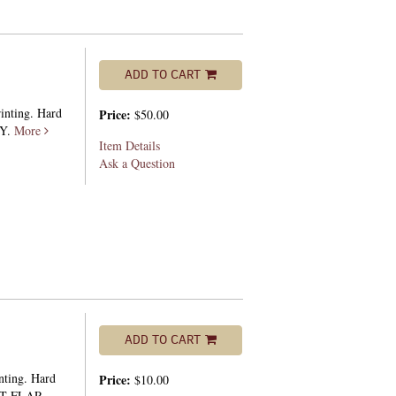
ADD TO CART
rinting. Hard
Price:
$50.00
PY.
More
Item Details
Ask a Question
ADD TO CART
nting. Hard
Price:
$10.00
HT FLAP