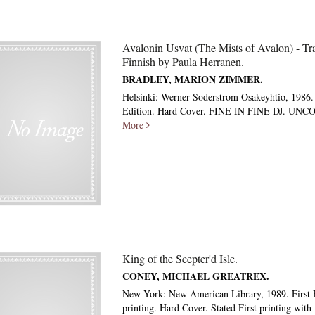
Avalonin Usvat (The Mists of Avalon) - Tra
Finnish by Paula Herranen.
BRADLEY, MARION ZIMMER.
Helsinki: Werner Soderstrom Osakeyhtio, 1986. 
Edition. Hard Cover. FINE IN FINE DJ. U
More
King of the Scepter'd Isle.
CONEY, MICHAEL GREATREX.
New York: New American Library, 1989. First E
printing. Hard Cover. Stated First printing wit