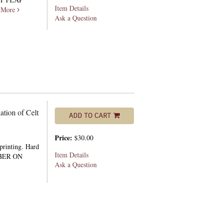
Item Details
.
More
Ask a Question
ation of Celt
ADD TO CART
Price:
$30.00
 printing. Hard
Item Details
MBER ON
Ask a Question