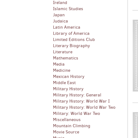
Ireland
Islamic Studies
Japan
Judaica
Latin America
Library of America
Limited Editions Club
Literary Biography
Literature
Mathematics
Media
Medicine
Mexican History
Middle East
Military History
Military History: General
Military History: World War I
Military History: World War Two
Military: World War Two
Miscellaneous
Mountain Climbing
Movie Source