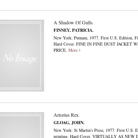
A Shadow Of Gulls.
FINNEY, PATRICIA.
New York: Putnam, 1977. First U.S. Edition, Fir
Hard Cover. FINE IN FINE DUST JACKET W
PRICE.
More
Artorius Rex.
GLOAG, JOHN.
New York: St Martin's Press, 1977. First U.S. Ed
printing. Hard Cover. VIRTUALLY AS NEW 