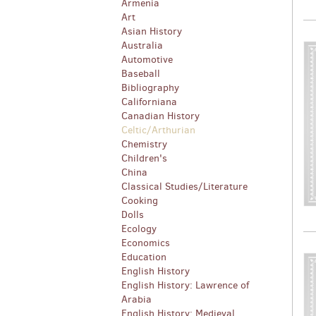
Armenia
Art
Asian History
Australia
Automotive
Baseball
Bibliography
Californiana
Canadian History
Celtic/Arthurian
Chemistry
Children's
China
Classical Studies/Literature
Cooking
Dolls
Ecology
Economics
Education
English History
English History: Lawrence of
Arabia
English History: Medieval