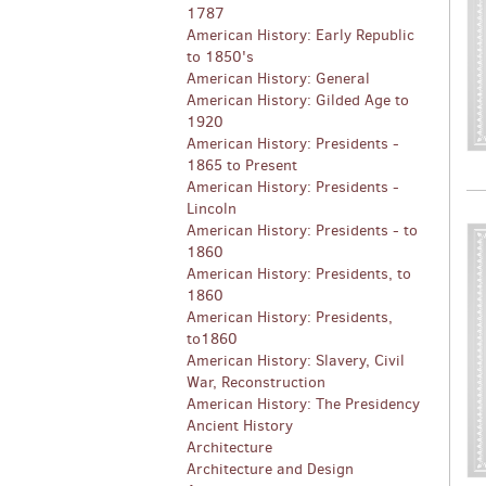
1787
American History: Early Republic
to 1850's
American History: General
American History: Gilded Age to
1920
American History: Presidents -
1865 to Present
American History: Presidents -
Lincoln
American History: Presidents - to
1860
American History: Presidents, to
1860
American History: Presidents,
to1860
American History: Slavery, Civil
War, Reconstruction
American History: The Presidency
Ancient History
Architecture
Architecture and Design