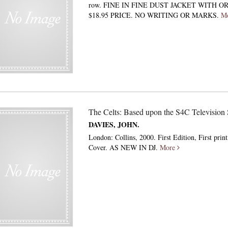
row. FINE IN FINE DUST JACKET WITH O
$18.95 PRICE. NO WRITING OR MARKS.
M
The Celts: Based upon the S4C Television 
DAVIES, JOHN.
London: Collins, 2000. First Edition, First prin
Cover. AS NEW IN DJ.
More