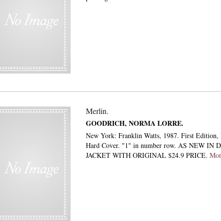
Merlin.
GOODRICH, NORMA LORRE.
New York: Franklin Watts, 1987. First Edition, F
Hard Cover. "1" in number row. AS NEW IN
JACKET WITH ORIGINAL $24.9 PRICE.
Mo