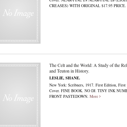
CREASES) WITH ORIGINAL $17.95 PRICE
The Celt and the World: A Study of the Rel
and Teuton in History.
LESLIE, SHANE.
New York: Scribners, 1917. First Edition, First
Cover. FINE BOOK. NO DJ. TINY INK NU
FRONT PASTEDOWN.
More