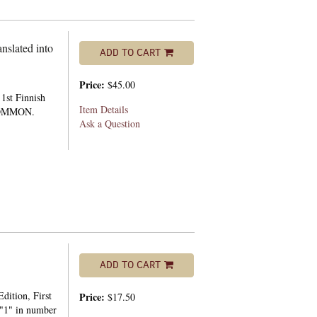
nslated into
ADD TO CART
Price:
$45.00
1st Finnish
Item Details
NCOMMON.
Ask a Question
ADD TO CART
dition, First
Price:
$17.50
h "1" in number