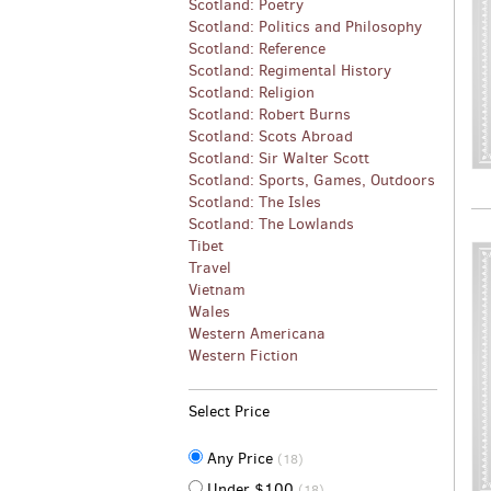
Scotland: Poetry
Scotland: Politics and Philosophy
Scotland: Reference
Scotland: Regimental History
Scotland: Religion
Scotland: Robert Burns
Scotland: Scots Abroad
Scotland: Sir Walter Scott
Scotland: Sports, Games, Outdoors
Scotland: The Isles
Scotland: The Lowlands
Tibet
Travel
Vietnam
Wales
Western Americana
Western Fiction
Select Price
Any Price
(18)
Under $100
(18)