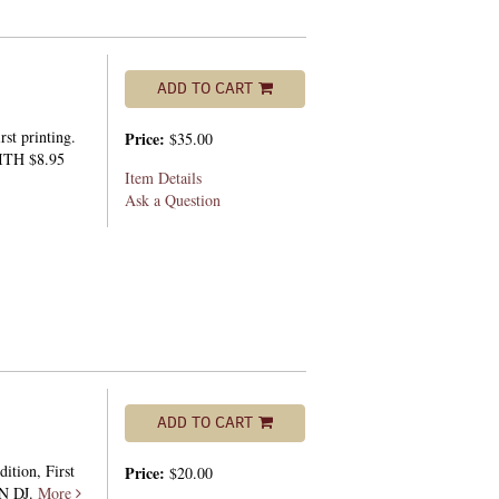
ADD TO CART
st printing.
Price:
$35.00
ITH $8.95
Item Details
Ask a Question
ADD TO CART
ition, First
Price:
$20.00
IN DJ.
More