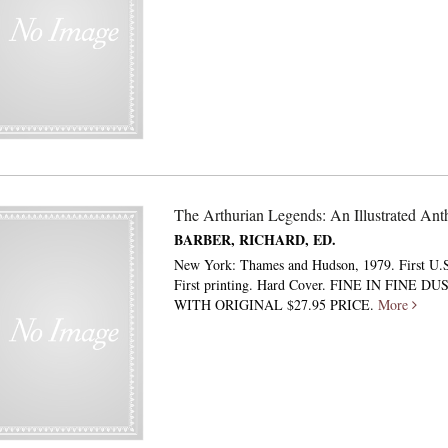
The Arthurian Legends: An Illustrated Ant
BARBER, RICHARD, ED.
New York: Thames and Hudson, 1979. First U.S
First printing. Hard Cover. FINE IN FINE D
WITH ORIGINAL $27.95 PRICE.
More