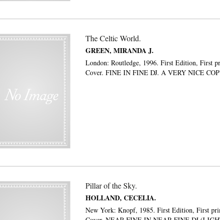
The Celtic World.
GREEN, MIRANDA J.
London: Routledge, 1996. First Edition, First p
Cover. FINE IN FINE DJ. A VERY NICE CO
Pillar of the Sky.
HOLLAND, CECELIA.
New York: Knopf, 1985. First Edition, First pri
Cover. NEAR-FINE IN NEAR-FINE DJ (LIG