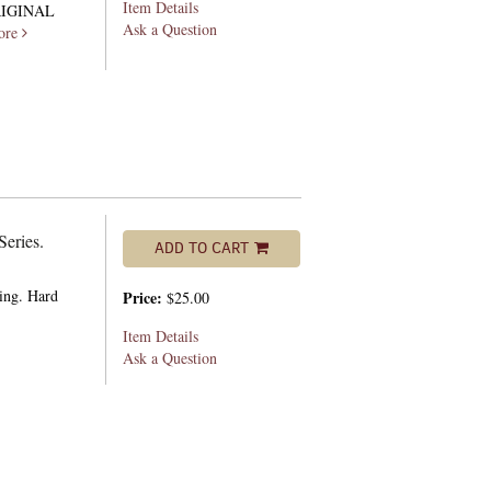
Item Details
RIGINAL
Ask a Question
ore
Series.
ADD TO CART
ting. Hard
Price:
$25.00
Item Details
Ask a Question