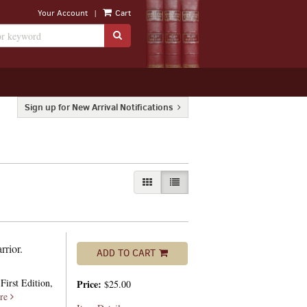
|
Your Account
Cart
SUBMIT SEARCH
Sign up for New Arrival Notifications
GALLERY VIEW
LIST VIEW SELECTED
rrior.
ADD TO CART
First Edition,
Price:
$25.00
re