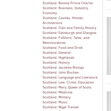
Scotland: Bonnie Prince Charlie
Scotland: Business, Industry,
Economy
Scotland: Castles, Homes,
Architecture
Scotland: Clan and Family History
Scotland: Edinburgh and Glasgow
Scotland: Folklore, Tales, and
Reminiscences
Scotland: Food and Drink
Scotland: General
Scotland: Highlands
Scotland: History
Scotland: Jacobite Risings
Scotland: John Buchan
Scotland: Language and Literature
Scotland: Law, Crime, Education
Scotland: Mary, Queen of Scots
Scotland: Medicine
Scotland: Military
Scotland: Music
Scotland: Nigel Tranter