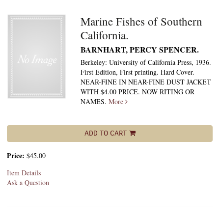
Marine Fishes of Southern
California.
BARNHART, PERCY SPENCER.
Berkeley: University of California Press, 1936.
First Edition, First printing. Hard Cover.
NEAR-FINE IN NEAR-FINE DUST JACKET
WITH $4.00 PRICE. NOW RITING OR
NAMES.
More
ADD TO CART
Price:
$45.00
Item Details
Ask a Question