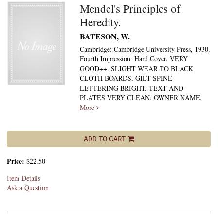
Mendel's Principles of
Heredity.
BATESON, W.
Cambridge: Cambridge University Press, 1930.
Fourth Impression. Hard Cover. VERY
GOOD++. SLIGHT WEAR TO BLACK
CLOTH BOARDS, GILT SPINE
LETTERING BRIGHT. TEXT AND
PLATES VERY CLEAN. OWNER NAME.
More
ADD TO CART
Price:
$22.50
Item Details
Ask a Question