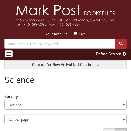
Skip
to
main
content
|
Your Account
Cart
SUB
Refine Search
TOGGLE NAVIGATION
Sign up for New Arrival Notifications
Science
Refine
Skip
Sort by
search
to
search
results
results