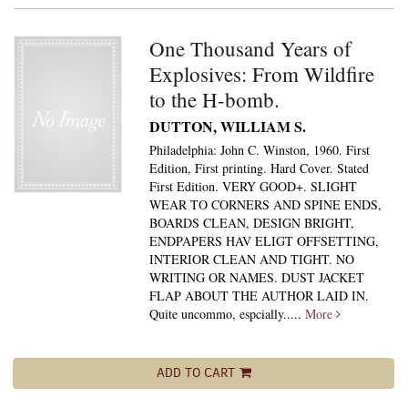
One Thousand Years of
Explosives: From Wildfire
to the H-bomb.
DUTTON, WILLIAM S.
Philadelphia: John C. Winston, 1960. First
Edition, First printing. Hard Cover. Stated
First Edition. VERY GOOD+. SLIGHT
WEAR TO CORNERS AND SPINE ENDS,
BOARDS CLEAN, DESIGN BRIGHT,
ENDPAPERS HAV ELIGT OFFSETTING,
INTERIOR CLEAN AND TIGHT. NO
WRITING OR NAMES. DUST JACKET
FLAP ABOUT THE AUTHOR LAID IN.
Quite uncommo, espcially.....
More
ADD TO CART