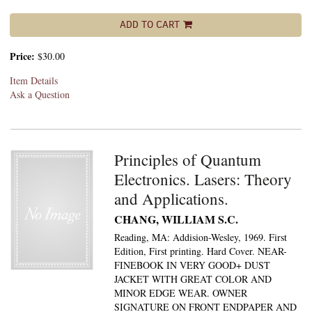
ADD TO CART
Price:
$30.00
Item Details
Ask a Question
Principles of Quantum
Electronics. Lasers: Theory
and Applications.
CHANG, WILLIAM S.C.
Reading, MA: Addision-Wesley, 1969. First
Edition, First printing. Hard Cover. NEAR-
FINEBOOK IN VERY GOOD+ DUST
JACKET WITH GREAT COLOR AND
MINOR EDGE WEAR. OWNER
SIGNATURE ON FRONT ENDPAPER AND