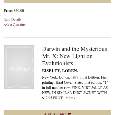
Price:
$30.00
Item Details
Ask a Question
Darwin and the Mysterious
Mr. X: New Light on
Evolutionists.
EISELEY, LOREN.
New York: Dutton, 1979. First Edition, First
printing. Hard Cover. Stated first edition. "1"
in full number row. FINE, VIRTUALLY AS
NEW, IN SIMILAR DUST JACKET WITH
$12.95 PRICE.
More
ADD TO CART