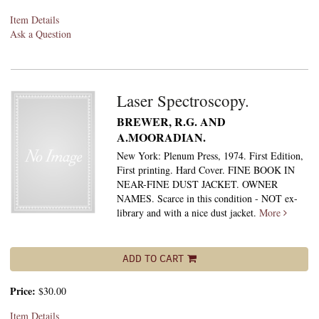
Item Details
Ask a Question
Laser Spectroscopy.
BREWER, R.G. AND
A.MOORADIAN.
New York: Plenum Press, 1974. First Edition,
First printing. Hard Cover. FINE BOOK IN
NEAR-FINE DUST JACKET. OWNER
NAMES. Scarce in this condition - NOT ex-
library and with a nice dust jacket.
More
ADD TO CART
Price:
$30.00
Item Details