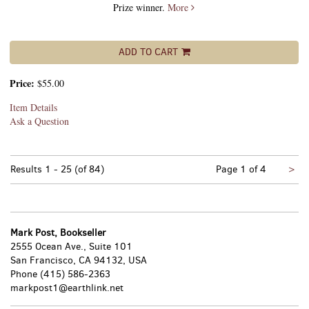
Prize winner.
More
ADD TO CART
Price:
$55.00
Item Details
Ask a Question
Nex
Results
1 - 25 (of 84)
Page 1 of 4
>
pa
Mark Post, Bookseller
2555 Ocean Ave., Suite 101
San Francisco, CA 94132, USA
Phone
(415) 586-2363
markpost1@earthlink.net