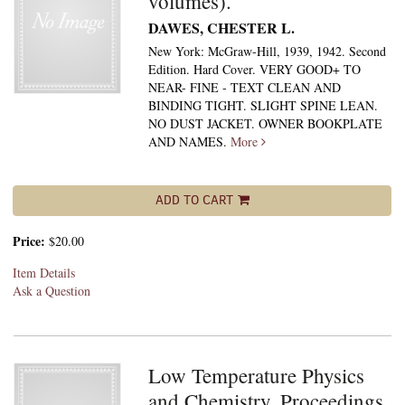
volumes).
DAWES, CHESTER L.
New York: McGraw-Hill, 1939, 1942. Second
Edition. Hard Cover. VERY GOOD+ TO
NEAR- FINE - TEXT CLEAN AND
BINDING TIGHT. SLIGHT SPINE LEAN.
NO DUST JACKET. OWNER BOOKPLATE
AND NAMES.
More
ADD TO CART
Price:
$20.00
Item Details
Ask a Question
Low Temperature Physics
and Chemistry. Proceedings