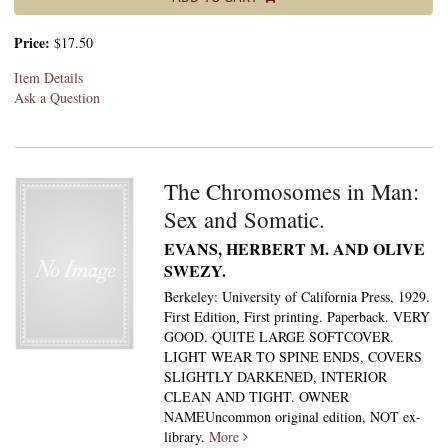
Price:
$17.50
Item Details
Ask a Question
The Chromosomes in Man:
Sex and Somatic.
EVANS, HERBERT M. AND OLIVE
SWEZY.
Berkeley: University of California Press, 1929.
First Edition, First printing. Paperback. VERY
GOOD. QUITE LARGE SOFTCOVER.
LIGHT WEAR TO SPINE ENDS, COVERS
SLIGHTLY DARKENED, INTERIOR
CLEAN AND TIGHT. OWNER
NAMEUncommon original edition, NOT ex-
library.
More