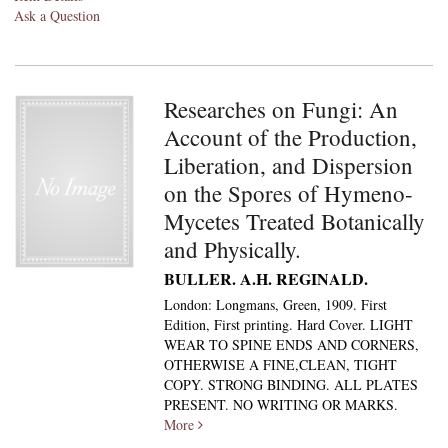
Ask a Question
Researches on Fungi: An
Account of the Production,
Liberation, and Dispersion
on the Spores of Hymeno-
Mycetes Treated Botanically
and Physically.
BULLER. A.H. REGINALD.
London: Longmans, Green, 1909. First
Edition, First printing. Hard Cover. LIGHT
WEAR TO SPINE ENDS AND CORNERS,
OTHERWISE A FINE,CLEAN, TIGHT
COPY. STRONG BINDING. ALL PLATES
PRESENT. NO WRITING OR MARKS.
More