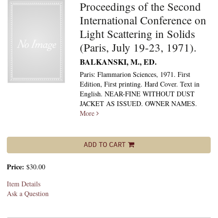
Proceedings of the Second
International Conference on
Light Scattering in Solids
(Paris, July 19-23, 1971).
BALKANSKI, M., ED.
Paris: Flammarion Sciences, 1971. First
Edition, First printing. Hard Cover. Text in
English. NEAR-FINE WITHOUT DUST
JACKET AS ISSUED. OWNER NAMES.
More
ADD TO CART
Price:
$30.00
Item Details
Ask a Question