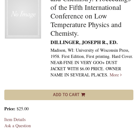
of the Fifth International
Conference on Low
Temperature Physics and
Chemisty.
DILLINGER, JOSEPH R., ED.
Madison, WI: University of Wisconsin Press,
1958. First Edition, First printing. Hard Cover.
NEAR-FINE IN VERY GOO+ DUST
JACKET WITH $6.00 PRICE. OWNER
NAME IN SEVERAL PLACES.
More
ADD TO CART
Price:
$25.00
Item Details
Ask a Question