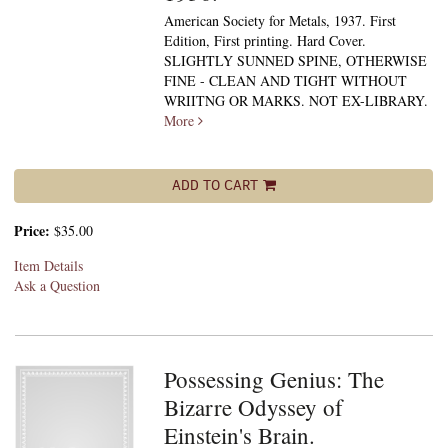
American Society for Metals, 1937. First
Edition, First printing. Hard Cover.
SLIGHTLY SUNNED SPINE, OTHERWISE
FINE - CLEAN AND TIGHT WITHOUT
WRIITNG OR MARKS. NOT EX-LIBRARY.
More
ADD TO CART
Price:
$35.00
Item Details
Ask a Question
Possessing Genius: The
Bizarre Odyssey of
Einstein's Brain.