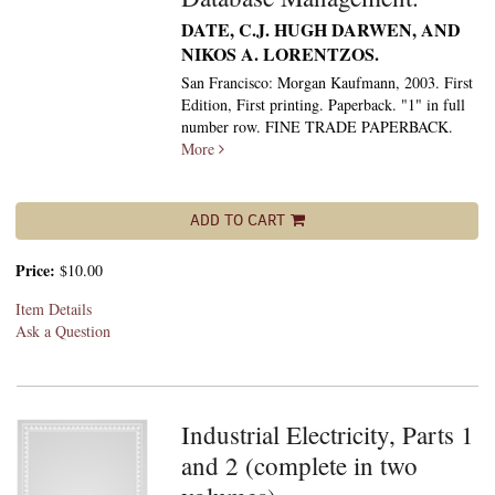
DATE, C.J. HUGH DARWEN, AND
NIKOS A. LORENTZOS.
San Francisco: Morgan Kaufmann, 2003. First
Edition, First printing. Paperback. "1" in full
number row. FINE TRADE PAPERBACK.
More
ADD TO CART
Price:
$10.00
Item Details
Ask a Question
Industrial Electricity, Parts 1
and 2 (complete in two