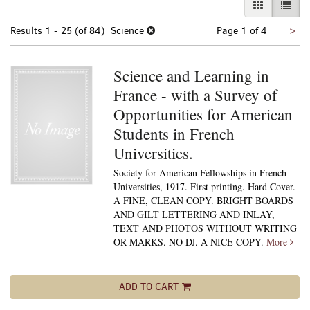
GALLERY VI
LIST 
Nex
Results
1 - 25 (of 84)
Science
Page 1 of 4
>
pa
Science and Learning in
France - with a Survey of
Opportunities for American
Students in French
Universities.
Society for American Fellowships in French
Universities, 1917. First printing. Hard Cover.
A FINE, CLEAN COPY. BRIGHT BOARDS
AND GILT LETTERING AND INLAY,
TEXT AND PHOTOS WITHOUT WRITING
OR MARKS. NO DJ. A NICE COPY.
More
ADD TO CART