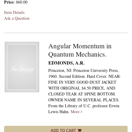
Price:
$60.00
Item Details
Ask a Question
Angular Momentum in
Quantum Mechanics.
EDMONDS, A.R.
Princeton, NJ: Princeton University Press,
1960. Second Edition. Hard Cover. NEAR-
FINE IN VERY GOOD DUST JACKET
WITH ORIGINAL $4.50 PRICE, AND
CLOSED TEAR AT SPINE BOTTOM.
OWNER NAME IN SEVERAL PLACES.
From the Library of U.C. professor Erwin
Lewis Hahn.
More
ADD TO CART