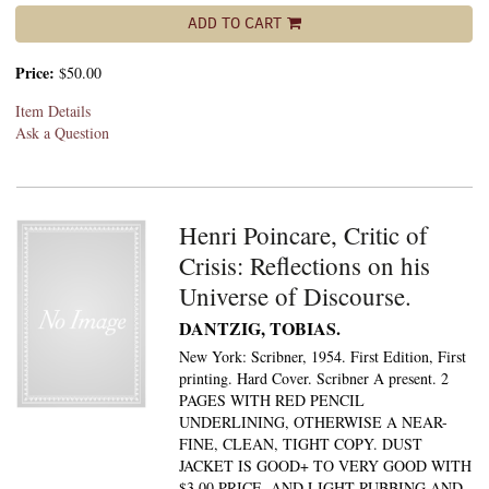
ADD TO CART
Price:
$50.00
Item Details
Ask a Question
Henri Poincare, Critic of
Crisis: Reflections on his
Universe of Discourse.
DANTZIG, TOBIAS.
New York: Scribner, 1954. First Edition, First
printing. Hard Cover. Scribner A present. 2
PAGES WITH RED PENCIL
UNDERLINING, OTHERWISE A NEAR-
FINE, CLEAN, TIGHT COPY. DUST
JACKET IS GOOD+ TO VERY GOOD WITH
$3.00 PRICE, AND LIGHT RUBBING AND