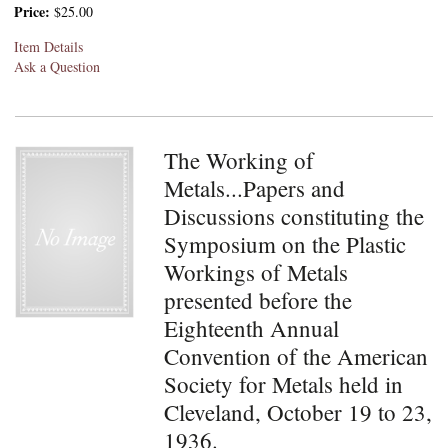
Price:
$25.00
Item Details
Ask a Question
The Working of
Metals...Papers and
Discussions constituting the
Symposium on the Plastic
Workings of Metals
presented before the
Eighteenth Annual
Convention of the American
Society for Metals held in
Cleveland, October 19 to 23,
1936.