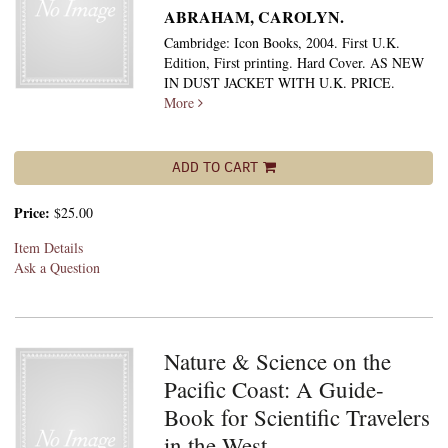
ABRAHAM, CAROLYN.
Cambridge: Icon Books, 2004. First U.K.
Edition, First printing. Hard Cover. AS NEW
IN DUST JACKET WITH U.K. PRICE.
More
ADD TO CART
Price:
$25.00
Item Details
Ask a Question
Nature & Science on the
Pacific Coast: A Guide-
Book for Scientific Travelers
in the West.