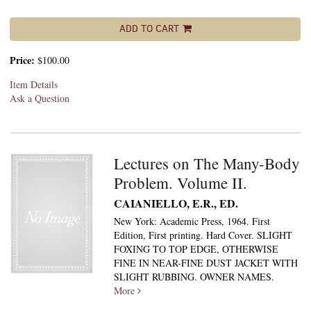
ADD TO CART
Price:
$100.00
Item Details
Ask a Question
Lectures on The Many-Body
Problem. Volume II.
CAIANIELLO, E.R., ED.
New York: Academic Press, 1964. First
Edition, First printing. Hard Cover. SLIGHT
FOXING TO TOP EDGE, OTHERWISE
FINE IN NEAR-FINE DUST JACKET WITH
SLIGHT RUBBING. OWNER NAMES.
More