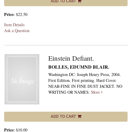
ADD TO CART
Price:
$22.50
Item Details
Ask a Question
Einstein Defiant.
BOLLES, EDUMND BLAIR.
Washington DC: Joseph Henry Press, 2004.
First Edition, First printing. Hard Cover.
NEAR-FINE IN FINE DUST JACKET. NO
WRITING OR NAMES.
More
ADD TO CART
Price:
$10.00