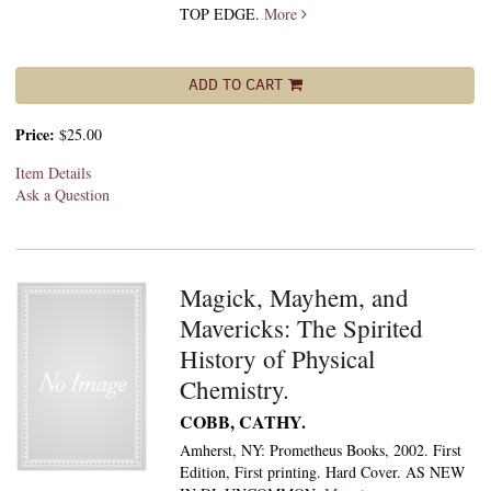
TOP EDGE.
More
ADD TO CART
Price:
$25.00
Item Details
Ask a Question
Magick, Mayhem, and
Mavericks: The Spirited
History of Physical
Chemistry.
COBB, CATHY.
Amherst, NY: Prometheus Books, 2002. First
Edition, First printing. Hard Cover. AS NEW