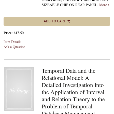
SIZEABLE CHIP ON REAR PANEL.
More
ADD TO CART
Price:
$17.50
Item Details
Ask a Question
Temporal Data and the
Relational Model: A
Detailed Investigation into
the Application of Interval
and Relation Theory to the
Problem of Temporal
Database Management.