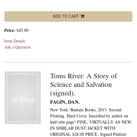
ADD TO CART
Price:
$45.00
Item Details
Ask a Question
Toms River: A Story of
Science and Salvation
(signed).
FAGIN, DAN.
New York: Bantam Books, 2013. Second
Printing. Hard Cover. Inscribed by author on
half-title page! FINE, VIRTUALLY AS NEW,
IN SIMILAR DUST JACKET WITH
ORIGINAL $28.00 PRICE. Signed Pulitzer