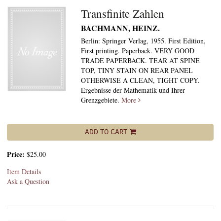
Transfinite Zahlen
BACHMANN, HEINZ.
Berlin: Springer Verlag, 1955. First Edition,
First printing. Paperback. VERY GOOD
TRADE PAPERBACK. TEAR AT SPINE
TOP, TINY STAIN ON REAR PANEL
OTHERWISE A CLEAN, TIGHT COPY.
Ergebnisse der Mathematik und Ihrer
Grenzgebiete.
More
ADD TO CART
Price:
$25.00
Item Details
Ask a Question