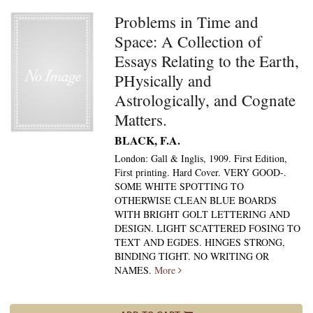
Problems in Time and
Space: A Collection of
Essays Relating to the Earth,
PHysically and
Astrologically, and Cognate
Matters.
BLACK, F.A.
London: Gall & Inglis, 1909. First Edition,
First printing. Hard Cover. VERY GOOD-.
SOME WHITE SPOTTING TO
OTHERWISE CLEAN BLUE BOARDS
WITH BRIGHT GOLT LETTERING AND
DESIGN. LIGHT SCATTERED FOSING TO
TEXT AND EGDES. HINGES STRONG,
BINDING TIGHT. NO WRITING OR
NAMES.
More