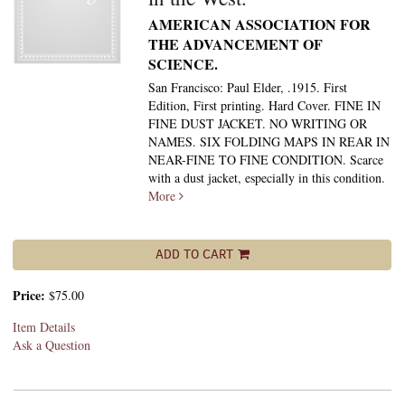
AMERICAN ASSOCIATION FOR
THE ADVANCEMENT OF
SCIENCE.
San Francisco: Paul Elder, .1915. First
Edition, First printing. Hard Cover. FINE IN
FINE DUST JACKET. NO WRITING OR
NAMES. SIX FOLDING MAPS IN REAR IN
NEAR-FINE TO FINE CONDITION. Scarce
with a dust jacket, especially in this condition.
More
ADD TO CART
Price:
$75.00
Item Details
Ask a Question