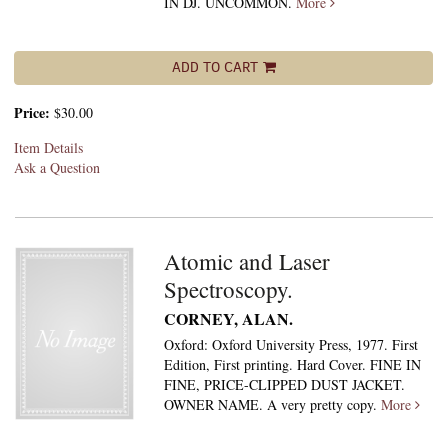
IN DJ. UNCOMMON.
More
ADD TO CART
Price:
$30.00
Item Details
Ask a Question
Atomic and Laser
Spectroscopy.
CORNEY, ALAN.
Oxford: Oxford University Press, 1977. First
Edition, First printing. Hard Cover. FINE IN
FINE, PRICE-CLIPPED DUST JACKET.
OWNER NAME. A very pretty copy.
More